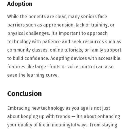
Adoption
While the benefits are clear, many seniors face
barriers such as apprehension, lack of training, or
physical challenges. It’s important to approach
technology with patience and seek resources such as
community classes, online tutorials, or family support
to build confidence. Adapting devices with accessible
features like larger fonts or voice control can also
ease the learning curve.
Conclusion
Embracing new technology as you age is not just
about keeping up with trends — it’s about enhancing
your quality of life in meaningful ways. From staying