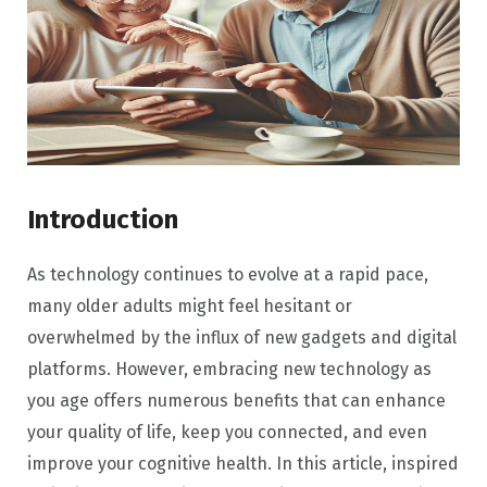
Introduction
As technology continues to evolve at a rapid pace,
many older adults might feel hesitant or
overwhelmed by the influx of new gadgets and digital
platforms. However, embracing new technology as
you age offers numerous benefits that can enhance
your quality of life, keep you connected, and even
improve your cognitive health. In this article, inspired