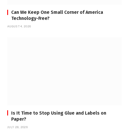
Can We Keep One Small Corner of America
Technology-Free?
AUGUST 4, 2026
Is It Time to Stop Using Glue and Labels on
Paper?
JULY 28, 2026