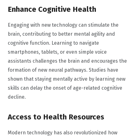
Enhance Cognitive Health
Engaging with new technology can stimulate the
brain, contributing to better mental agility and
cognitive function. Learning to navigate
smartphones, tablets, or even simple voice
assistants challenges the brain and encourages the
formation of new neural pathways. Studies have
shown that staying mentally active by learning new
skills can delay the onset of age-related cognitive
decline.
Access to Health Resources
Modern technology has also revolutionized how