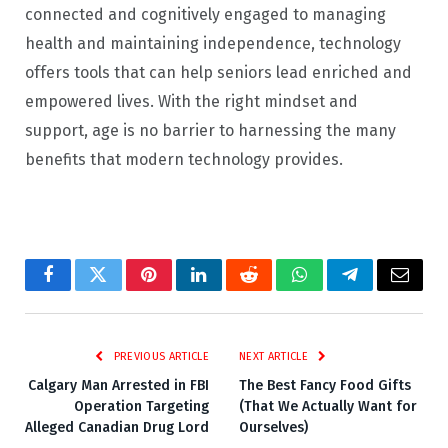
connected and cognitively engaged to managing
health and maintaining independence, technology
offers tools that can help seniors lead enriched and
empowered lives. With the right mindset and
support, age is no barrier to harnessing the many
benefits that modern technology provides.
Facebook
Twitter
Pinterest
LinkedIn
Reddit
WhatsApp
Telegram
Email
PREVIOUS ARTICLE
NEXT ARTICLE
Calgary Man Arrested in FBI
The Best Fancy Food Gifts
Operation Targeting
(That We Actually Want for
Alleged Canadian Drug Lord
Ourselves)