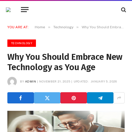
»
»
YOU ARE AT:
Home
Technology
Why You Should Embrace New Technology as You Age
TECHNOLOGY
Why You Should Embrace New
Technology as You Age
BY
ADMIN
NOVEMBER 21, 2025
UPDATED:
JANUARY 5, 2026