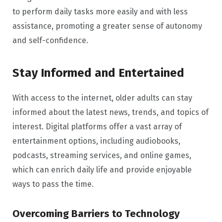
to perform daily tasks more easily and with less
assistance, promoting a greater sense of autonomy
and self-confidence.
Stay Informed and Entertained
With access to the internet, older adults can stay
informed about the latest news, trends, and topics of
interest. Digital platforms offer a vast array of
entertainment options, including audiobooks,
podcasts, streaming services, and online games,
which can enrich daily life and provide enjoyable
ways to pass the time.
Overcoming Barriers to Technology