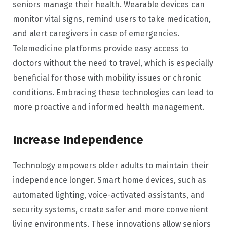
seniors manage their health. Wearable devices can
monitor vital signs, remind users to take medication,
and alert caregivers in case of emergencies.
Telemedicine platforms provide easy access to
doctors without the need to travel, which is especially
beneficial for those with mobility issues or chronic
conditions. Embracing these technologies can lead to
more proactive and informed health management.
Increase Independence
Technology empowers older adults to maintain their
independence longer. Smart home devices, such as
automated lighting, voice-activated assistants, and
security systems, create safer and more convenient
living environments. These innovations allow seniors