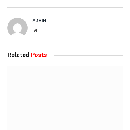
ADMIN
Website
Related
Posts