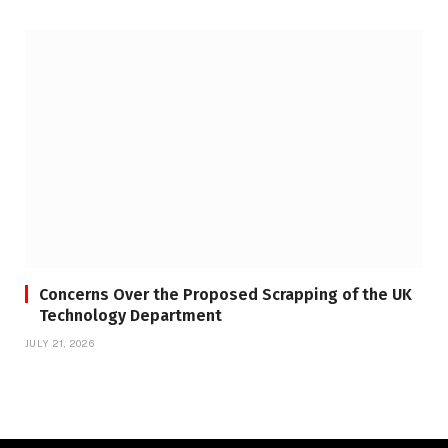
Concerns Over the Proposed Scrapping of the UK
Technology Department
JULY 21, 2026