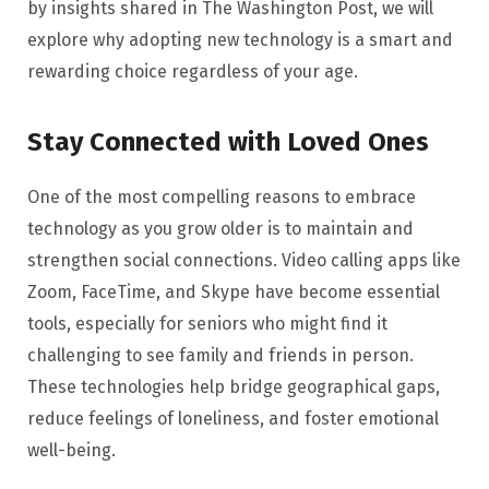
by insights shared in The Washington Post, we will
explore why adopting new technology is a smart and
rewarding choice regardless of your age.
Stay Connected with Loved Ones
One of the most compelling reasons to embrace
technology as you grow older is to maintain and
strengthen social connections. Video calling apps like
Zoom, FaceTime, and Skype have become essential
tools, especially for seniors who might find it
challenging to see family and friends in person.
These technologies help bridge geographical gaps,
reduce feelings of loneliness, and foster emotional
well-being.