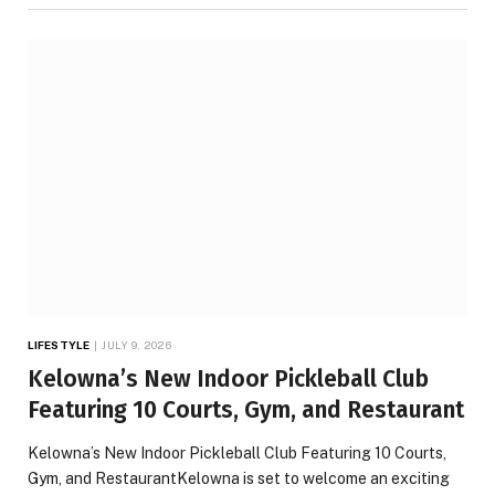
LIFESTYLE
JULY 9, 2026
Kelowna’s New Indoor Pickleball Club
Featuring 10 Courts, Gym, and Restaurant
Kelowna’s New Indoor Pickleball Club Featuring 10 Courts,
Gym, and RestaurantKelowna is set to welcome an exciting