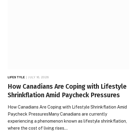
LIFESTYLE
JULY 16, 2026
How Canadians Are Coping with Lifestyle
Shrinkflation Amid Paycheck Pressures
How Canadians Are Coping with Lifestyle Shrinkflation Amid
Paycheck PressuresMany Canadians are currently
experiencing a phenomenon known as lifestyle shrinkflation,
where the cost of living rises…