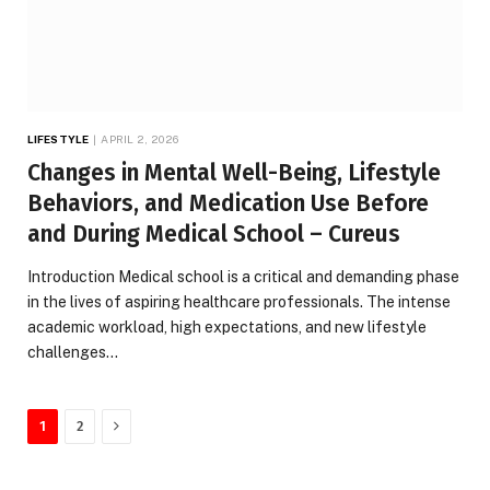
LIFESTYLE
APRIL 2, 2026
Changes in Mental Well-Being, Lifestyle
Behaviors, and Medication Use Before
and During Medical School – Cureus
Introduction Medical school is a critical and demanding phase
in the lives of aspiring healthcare professionals. The intense
academic workload, high expectations, and new lifestyle
challenges…
Next
1
2