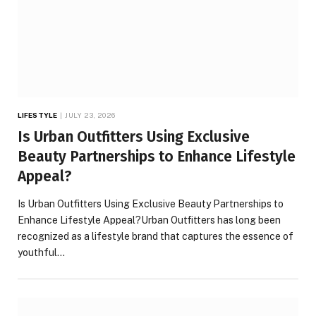
LIFESTYLE
JULY 23, 2026
Is Urban Outfitters Using Exclusive
Beauty Partnerships to Enhance Lifestyle
Appeal?
Is Urban Outfitters Using Exclusive Beauty Partnerships to
Enhance Lifestyle Appeal?Urban Outfitters has long been
recognized as a lifestyle brand that captures the essence of
youthful…