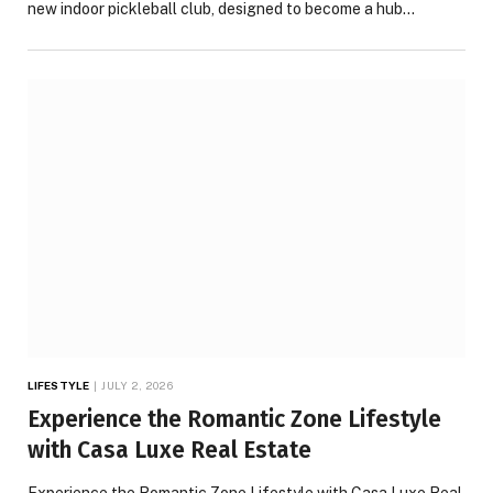
new indoor pickleball club, designed to become a hub…
LIFESTYLE
JULY 2, 2026
Experience the Romantic Zone Lifestyle
with Casa Luxe Real Estate