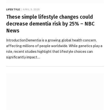
LIFESTYLE
APRIL 9, 2026
These simple lifestyle changes could
decrease dementia risk by 25% – NBC
News
IntroductionDementia is a growing global health concern,
affecting millions of people worldwide. While genetics play a
role, recent studies highlight that lifestyle choices can
significantly impact…