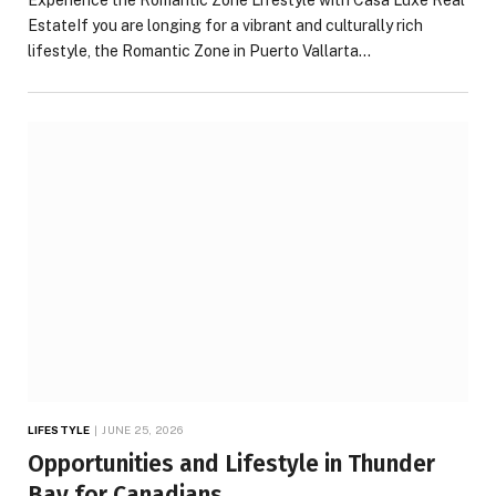
Experience the Romantic Zone Lifestyle with Casa Luxe Real
EstateIf you are longing for a vibrant and culturally rich
lifestyle, the Romantic Zone in Puerto Vallarta…
LIFESTYLE
JUNE 25, 2026
Opportunities and Lifestyle in Thunder
Bay for Canadians