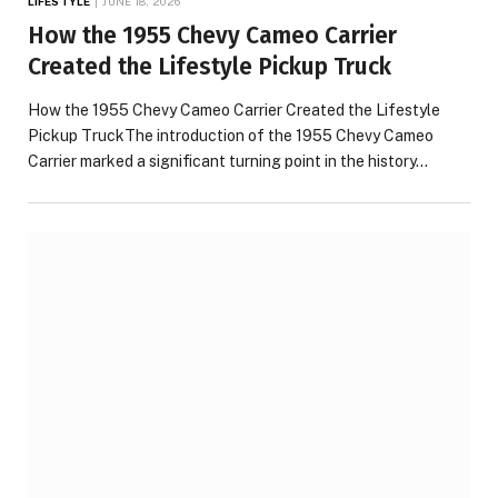
LIFESTYLE
JUNE 18, 2026
How the 1955 Chevy Cameo Carrier
Created the Lifestyle Pickup Truck
How the 1955 Chevy Cameo Carrier Created the Lifestyle
Pickup TruckThe introduction of the 1955 Chevy Cameo
Carrier marked a significant turning point in the history…