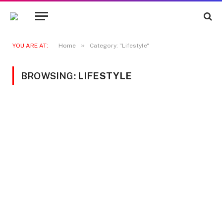
»
YOU ARE AT:
Home
Category: "Lifestyle"
BROWSING:
LIFESTYLE