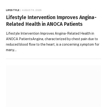
LIFESTYLE
AUGUST 6, 2026
Lifestyle Intervention Improves Angina-
Related Health in ANOCA Patients
Lifestyle Intervention Improves Angina-Related Health in
ANOCA PatientsAngina, characterized by chest pain due to
reduced blood flow to the heart, is a concerning symptom for
many…