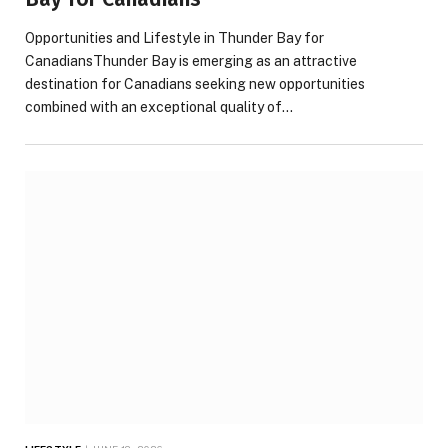
Opportunities and Lifestyle in Thunder Bay for
CanadiansThunder Bay is emerging as an attractive
destination for Canadians seeking new opportunities
combined with an exceptional quality of…