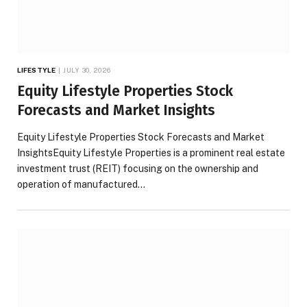
LIFESTYLE
JULY 30, 2026
Equity Lifestyle Properties Stock
Forecasts and Market Insights
Equity Lifestyle Properties Stock Forecasts and Market
InsightsEquity Lifestyle Properties is a prominent real estate
investment trust (REIT) focusing on the ownership and
operation of manufactured…