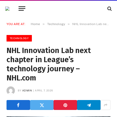
»
»
YOU ARE AT:
Home
Technology
NHL Innovation Lab next chapter in League’s technology journey – NHL.com
TECHNOLOGY
NHL Innovation Lab next
chapter in League’s
technology journey –
NHL.com
BY
ADMIN
APRIL 7, 2026