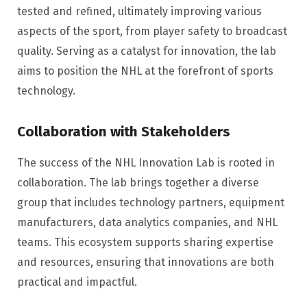
tested and refined, ultimately improving various
aspects of the sport, from player safety to broadcast
quality. Serving as a catalyst for innovation, the lab
aims to position the NHL at the forefront of sports
technology.
Collaboration with Stakeholders
The success of the NHL Innovation Lab is rooted in
collaboration. The lab brings together a diverse
group that includes technology partners, equipment
manufacturers, data analytics companies, and NHL
teams. This ecosystem supports sharing expertise
and resources, ensuring that innovations are both
practical and impactful.