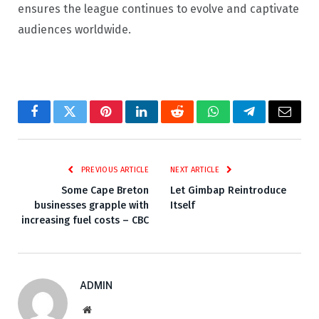
ensures the league continues to evolve and captivate
audiences worldwide.
Facebook
Twitter
Pinterest
LinkedIn
Reddit
WhatsApp
Telegram
Email
PREVIOUS ARTICLE
NEXT ARTICLE
Some Cape Breton
Let Gimbap Reintroduce
businesses grapple with
Itself
increasing fuel costs – CBC
ADMIN
Website