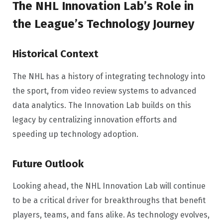
The NHL Innovation Lab’s Role in
the League’s Technology Journey
Historical Context
The NHL has a history of integrating technology into
the sport, from video review systems to advanced
data analytics. The Innovation Lab builds on this
legacy by centralizing innovation efforts and
speeding up technology adoption.
Future Outlook
Looking ahead, the NHL Innovation Lab will continue
to be a critical driver for breakthroughs that benefit
players, teams, and fans alike. As technology evolves,