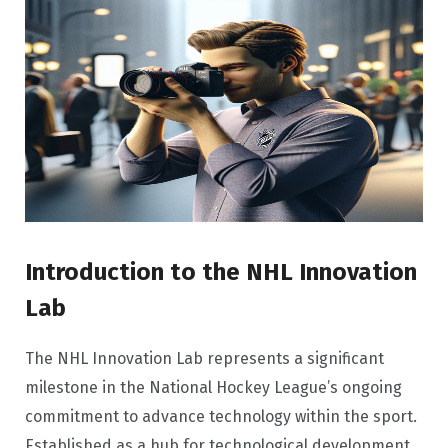
Introduction to the NHL Innovation
Lab
The NHL Innovation Lab represents a significant
milestone in the National Hockey League’s ongoing
commitment to advance technology within the sport.
Established as a hub for technological development,