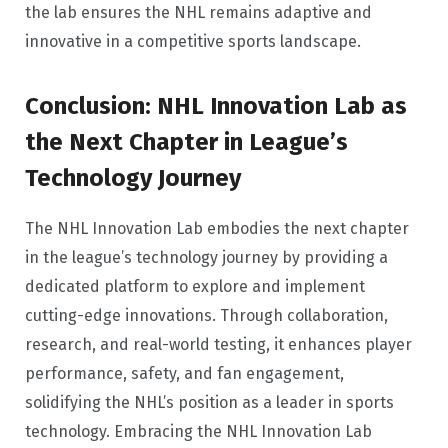
the lab ensures the NHL remains adaptive and
innovative in a competitive sports landscape.
Conclusion: NHL Innovation Lab as
the Next Chapter in League’s
Technology Journey
The NHL Innovation Lab embodies the next chapter
in the league’s technology journey by providing a
dedicated platform to explore and implement
cutting-edge innovations. Through collaboration,
research, and real-world testing, it enhances player
performance, safety, and fan engagement,
solidifying the NHL’s position as a leader in sports
technology. Embracing the NHL Innovation Lab