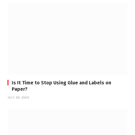
Is It Time to Stop Using Glue and Labels on
Paper?
JULY 28, 2026