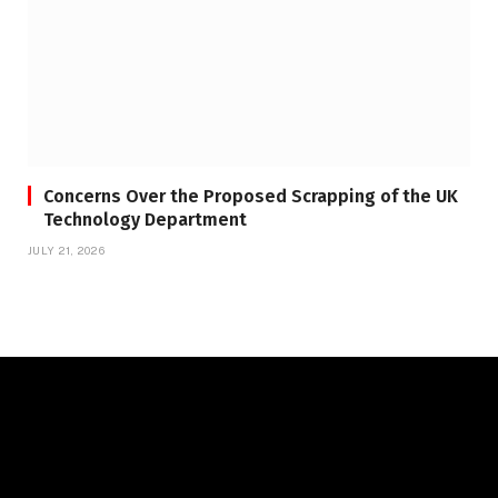
Concerns Over the Proposed Scrapping of the UK
Technology Department
JULY 21, 2026