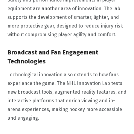
equipment are another area of innovation. The lab
supports the development of smarter, lighter, and
more protective gear, designed to reduce injury risk
without compromising player agility and comfort.
Broadcast and Fan Engagement
Technologies
Technological innovation also extends to how fans
experience the game. The NHL Innovation Lab tests
new broadcast tools, augmented reality features, and
interactive platforms that enrich viewing and in-
arena experiences, making hockey more accessible
and engaging.