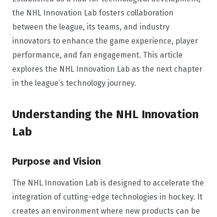
the NHL Innovation Lab fosters collaboration
between the league, its teams, and industry
innovators to enhance the game experience, player
performance, and fan engagement. This article
explores the NHL Innovation Lab as the next chapter
in the league’s technology journey.
Understanding the NHL Innovation
Lab
Purpose and Vision
The NHL Innovation Lab is designed to accelerate the
integration of cutting-edge technologies in hockey. It
creates an environment where new products can be