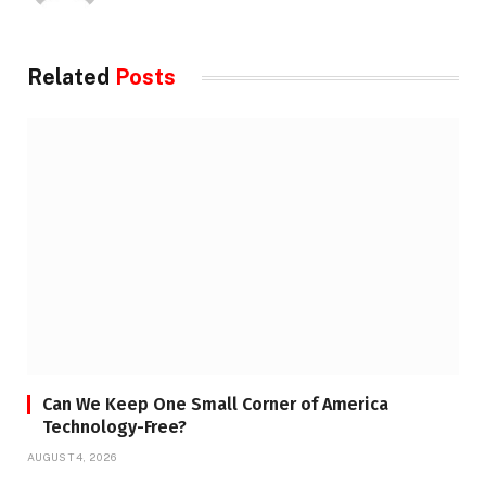
Related
Posts
Can We Keep One Small Corner of America
Technology-Free?
AUGUST 4, 2026