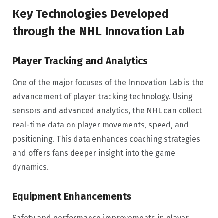
Key Technologies Developed
through the NHL Innovation Lab
Player Tracking and Analytics
One of the major focuses of the Innovation Lab is the
advancement of player tracking technology. Using
sensors and advanced analytics, the NHL can collect
real-time data on player movements, speed, and
positioning. This data enhances coaching strategies
and offers fans deeper insight into the game
dynamics.
Equipment Enhancements
Safety and performance improvements in player