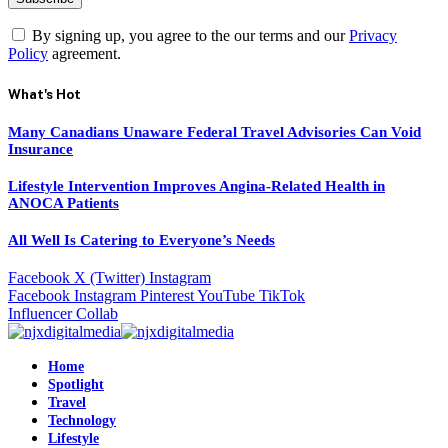
By signing up, you agree to the our terms and our
Privacy
Policy
agreement.
What's Hot
Many Canadians Unaware Federal Travel Advisories Can Void
Insurance
Lifestyle Intervention Improves Angina-Related Health in
ANOCA Patients
All Well Is Catering to Everyone’s Needs
Facebook
X (Twitter)
Instagram
Facebook
Instagram
Pinterest
YouTube
TikTok
Influencer Collab
Home
Spotlight
Travel
Technology
Lifestyle