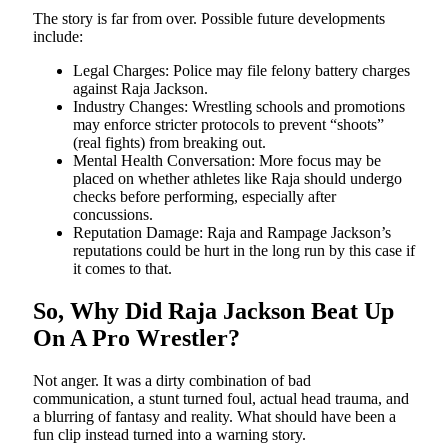
The story is far from over. Possible future developments
include:
Legal Charges: Police may file felony battery charges
against Raja Jackson.
Industry Changes: Wrestling schools and promotions
may enforce stricter protocols to prevent “shoots”
(real fights) from breaking out.
Mental Health Conversation: More focus may be
placed on whether athletes like Raja should undergo
checks before performing, especially after
concussions.
Reputation Damage: Raja and Rampage Jackson’s
reputations could be hurt in the long run by this case if
it comes to that.
So, Why Did Raja Jackson Beat Up
On A Pro Wrestler?
Not anger. It was a dirty combination of bad
communication, a stunt turned foul, actual head trauma, and
a blurring of fantasy and reality. What should have been a
fun clip instead turned into a warning story.