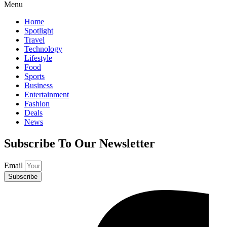
Menu
Home
Spotlight
Travel
Technology
Lifestyle
Food
Sports
Business
Entertainment
Fashion
Deals
News
Subscribe To Our Newsletter
Email
Subscribe