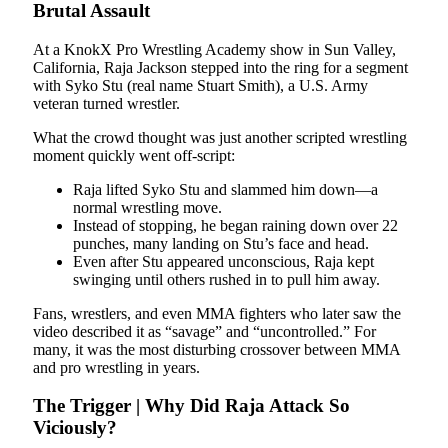
Brutal Assault
At a KnokX Pro Wrestling Academy show in Sun Valley,
California, Raja Jackson stepped into the ring for a segment
with Syko Stu (real name Stuart Smith), a U.S. Army
veteran turned wrestler.
What the crowd thought was just another scripted wrestling
moment quickly went off-script:
Raja lifted Syko Stu and slammed him down—a
normal wrestling move.
Instead of stopping, he began raining down over 22
punches, many landing on Stu’s face and head.
Even after Stu appeared unconscious, Raja kept
swinging until others rushed in to pull him away.
Fans, wrestlers, and even MMA fighters who later saw the
video described it as “savage” and “uncontrolled.” For
many, it was the most disturbing crossover between MMA
and pro wrestling in years.
The Trigger | Why Did Raja Attack So
Viciously?