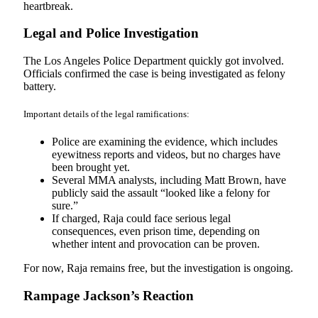
heartbreak.
Legal and Police Investigation
The Los Angeles Police Department quickly got involved.
Officials confirmed the case is being investigated as felony
battery.
Important details of the legal ramifications:
Police are examining the evidence, which includes
eyewitness reports and videos, but no charges have
been brought yet.
Several MMA analysts, including Matt Brown, have
publicly said the assault “looked like a felony for
sure.”
If charged, Raja could face serious legal
consequences, even prison time, depending on
whether intent and provocation can be proven.
For now, Raja remains free, but the investigation is ongoing.
Rampage Jackson’s Reaction