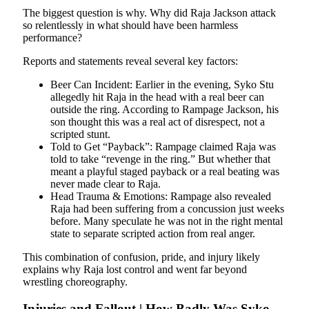
The biggest question is why. Why did Raja Jackson attack
so relentlessly in what should have been harmless
performance?
Reports and statements reveal several key factors:
Beer Can Incident: Earlier in the evening, Syko Stu
allegedly hit Raja in the head with a real beer can
outside the ring. According to Rampage Jackson, his
son thought this was a real act of disrespect, not a
scripted stunt.
Told to Get “Payback”: Rampage claimed Raja was
told to take “revenge in the ring.” But whether that
meant a playful staged payback or a real beating was
never made clear to Raja.
Head Trauma & Emotions: Rampage also revealed
Raja had been suffering from a concussion just weeks
before. Many speculate he was not in the right mental
state to separate scripted action from real anger.
This combination of confusion, pride, and injury likely
explains why Raja lost control and went far beyond
wrestling choreography.
Injuries and Fallout | How Badly Was Syko