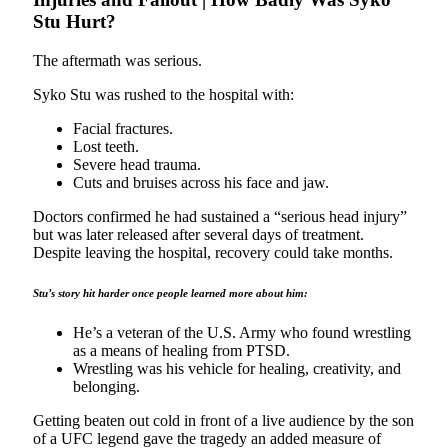
Stu Hurt?
The aftermath was serious.
Syko Stu was rushed to the hospital with:
Facial fractures.
Lost teeth.
Severe head trauma.
Cuts and bruises across his face and jaw.
Doctors confirmed he had sustained a “serious head injury”
but was later released after several days of treatment.
Despite leaving the hospital, recovery could take months.
Stu’s story hit harder once people learned more about him:
He’s a veteran of the U.S. Army who found wrestling
as a means of healing from PTSD.
Wrestling was his vehicle for healing, creativity, and
belonging.
Getting beaten out cold in front of a live audience by the son
of a UFC legend gave the tragedy an added measure of