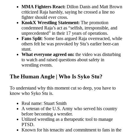
MMA Fighters React:
Dillon Danis and Matt Brown
criticized Raja harshly, saying he crossed a line no
fighter should ever cross.
KnokX Wrestling Statement:
The promotion
condemned Raja’s act as “selfish, irresponsible, and
unprecedented” in their 17 years of operations.
Fans Split
: Some fans argued Raja overreacted, while
others felt he was provoked by Stu’s earlier beer-can
stunt.
What everyone agreed on:
the video was disturbing
to watch and raised questions about safety in
wrestling events.
The Human Angle | Who Is Syko Stu?
To understand why this moment cut so deep, you have to
know who Syko Stu is.
Real name: Stuart Smith
A veteran of the U.S. Army who served his country
before becoming a wrestler.
Utilized wrestling as a therapeutic tool to manage
PTSD.
Known for his tenacity and commitment to fans in the