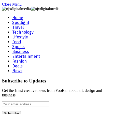
Close Menu
Home
Spotlight
Travel
Technology
Lifestyle
Food
Sports
Business
Entertainment
Fashion
Deals
News
Subscribe to Updates
Get the latest creative news from FooBar about art, design and
business.