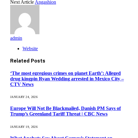
Next Article
Angashion
admin
Website
Related
Posts
‘The most egregious crimes on planet Earth’: Alleged
drug kingpin Ryan Wedding arrested in Mexico City –
CTV News
JANUARY 24, 2026
Europe Will Not Be Blackmailed, Danish PM Says of
Trump’s Greenland Tariff Threat | CBC News
JANUARY 19, 2026