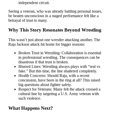
independent circuit.
Seeing a veteran, who was already battling personal issues,
be beaten unconscious in a staged performance felt like a
betrayal of trust to many.
Why This Story Resonates Beyond Wrestling
This wasn’t just about one wrestler attacking another. The
Raja Jackson attack hit home for bigger reasons:
Broken Trust in Wrestling: Collaboration is essential
in professional wrestling. The consequences can be
disastrous if that trust is broken.
Blurred Lines: Wrestling always plays with “real vs
fake.” But this time, the line shattered completely.
Health Concerns: Should Raja, with a recent
concussion, have been in the ring at all? This raised
big questions about fighter safety.
Respect for Veterans: Many felt the attack crossed a
cultural line by targeting a U.S. Army veteran with
such violence.
What Happens Next?