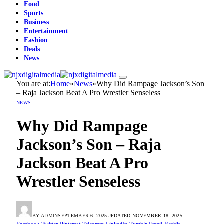
Food
Sports
Business
Entertainment
Fashion
Deals
News
You are at:
Home
»
News
»
Why Did Rampage Jackson’s Son
– Raja Jackson Beat A Pro Wrestler Senseless
NEWS
Why Did Rampage
Jackson’s Son – Raja
Jackson Beat A Pro
Wrestler Senseless
BY
ADMIN
SEPTEMBER 6, 2025
UPDATED:
NOVEMBER 18, 2025