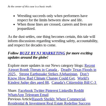
At the center of this case is a basic truth:
Wrestling succeeds only when performers have
respect for the limits between show and life.
When those lines are crossed, careers and lives are
jeopardized.
As the dust settles, one thing becomes certain, this tale will
inform discussions regarding wrestling safety, accountability,
and respect for decades to come.
Follow
BUZZ BY NJ MARKETING
for more exciting
updates around the globe!
Explore more updates in our News category blogs:
Recent
Airport Bomb Threats in Canada
,
Deadly Texas Floods in
2025
,
Strong Earthquake Strikes Afghanistan
,
Don’t
Know How Bad Climate Change Could Get
,
World’s
Kindest Judge dies aged 88
,
Canada’s Citizenship Bill C-3
Share.
Facebook
Twitter
Pinterest
LinkedIn
Reddit
WhatsApp
Telegram
Email
Previous Article
Haseeb Sheikh: Where Commercial,
Residential & Investment Real Estate Redefine Success