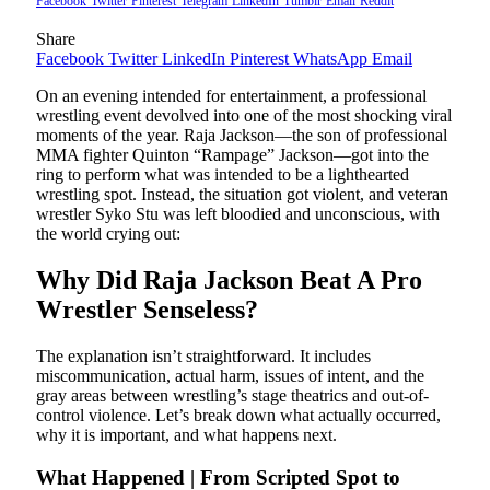
Facebook
Twitter
Pinterest
Telegram
LinkedIn
Tumblr
Email
Reddit
Share
Facebook
Twitter
LinkedIn
Pinterest
WhatsApp
Email
On an evening intended for entertainment, a professional
wrestling event devolved into one of the most shocking viral
moments of the year. Raja Jackson—the son of professional
MMA fighter Quinton “Rampage” Jackson—got into the
ring to perform what was intended to be a lighthearted
wrestling spot. Instead, the situation got violent, and veteran
wrestler Syko Stu was left bloodied and unconscious, with
the world crying out:
Why Did Raja Jackson Beat A Pro
Wrestler Senseless?
The explanation isn’t straightforward. It includes
miscommunication, actual harm, issues of intent, and the
gray areas between wrestling’s stage theatrics and out-of-
control violence. Let’s break down what actually occurred,
why it is important, and what happens next.
What Happened | From Scripted Spot to