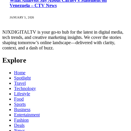
What Analysts Say About Carney’s Statement on
Venezuela – CTV News
JANUARY 5, 2026
NJXDIGITALTV is your go‑to hub for the latest in digital media,
tech trends, and creative marketing insights. We cover the stories
shaping tomorrow’s online landscape—delivered with clarity,
context, and a dash of buzz.
Explore
Home
Spotlight
Travel
Technology
Lifestyle
Food
Sports
Business
Entertainment
Fashion
Deals
News