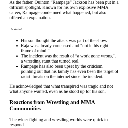
As the father, Quinton “Rampage” Jackson has been put in a
difficult spotlight. Known for his own explosive MMA
career, Rampage condemned what happened, but also
offered an explanation.
He stated:
His son thought the attack was part of the show.
Raja was already concussed and “not in his right
frame of mind.”
The incident was the result of “a work gone wrong”,
a wrestling stunt that turned real.
Rampage has also been upset by the criticism,
pointing out that his family has even been the target of
racist threats on the internet since the incident.
He acknowledged that what transpired was tragic and not
what anyone wanted, even as he stood up for his son.
Reactions from Wrestling and MMA
Communities
The wider fighting and wrestling worlds were quick to
respond.