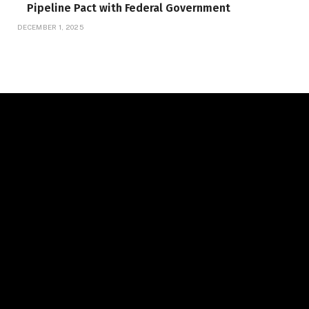
Pipeline Pact with Federal Government
DECEMBER 1, 2025