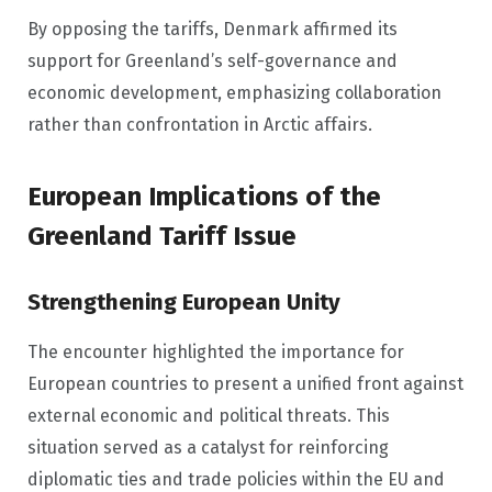
By opposing the tariffs, Denmark affirmed its
support for Greenland’s self-governance and
economic development, emphasizing collaboration
rather than confrontation in Arctic affairs.
European Implications of the
Greenland Tariff Issue
Strengthening European Unity
The encounter highlighted the importance for
European countries to present a unified front against
external economic and political threats. This
situation served as a catalyst for reinforcing
diplomatic ties and trade policies within the EU and