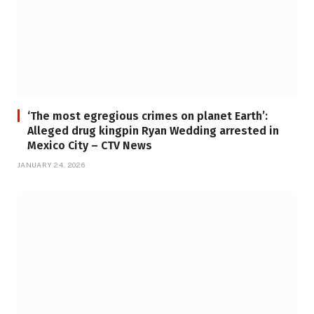
‘The most egregious crimes on planet Earth’:
Alleged drug kingpin Ryan Wedding arrested in
Mexico City – CTV News
JANUARY 24, 2026