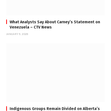
What Analysts Say About Carney’s Statement on
Venezuela – CTV News
JANUARY 5, 2026
Indigenous Groups Remain Divided on Alberta’s