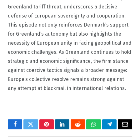
Greenland tariff threat, underscores a decisive
defense of European sovereignty and cooperation.
This episode not only reinforces Denmark’s support
for Greenland’s autonomy but also highlights the
necessity of European unity in facing geopolitical and
economic challenges. As Greenland continues to hold
strategic and economic significance, the firm stance
against coercive tactics signals a broader message:
Europe’s collective resolve remains strong against
any attempt at blackmail in international relations.
Facebook
Twitter
Pinterest
LinkedIn
Reddit
WhatsApp
Telegram
Email