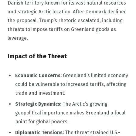
Danish territory known for its vast natural resources
and strategic Arctic location. After Denmark declined
the proposal, Trump’s rhetoric escalated, including
threats to impose tariffs on Greenland goods as
leverage.
Impact of the Threat
Economic Concerns:
Greenland’s limited economy
could be vulnerable to increased tariffs, affecting
trade and investment.
Strategic Dynamics:
The Arctic’s growing
geopolitical importance makes Greenland a focal
point for global powers.
Diplomatic Tensions:
The threat strained U.S.-