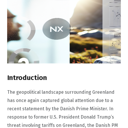
Introduction
The geopolitical landscape surrounding Greenland
has once again captured global attention due to a
recent statement by the Danish Prime Minister. In
response to former U.S. President Donald Trump’s
threat involving tariffs on Greenland, the Danish PM