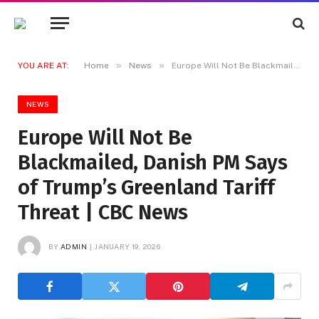
»
»
YOU ARE AT:
Home
News
Europe Will Not Be Blackmailed, Danish PM Says of Trump’s Greenland Tariff Threat | CBC News
NEWS
Europe Will Not Be
Blackmailed, Danish PM Says
of Trump’s Greenland Tariff
Threat | CBC News
BY
ADMIN
JANUARY 19, 2026