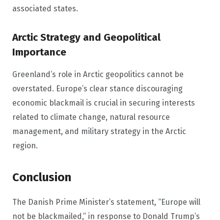
associated states.
Arctic Strategy and Geopolitical
Importance
Greenland’s role in Arctic geopolitics cannot be
overstated. Europe’s clear stance discouraging
economic blackmail is crucial in securing interests
related to climate change, natural resource
management, and military strategy in the Arctic
region.
Conclusion
The Danish Prime Minister’s statement, “Europe will
not be blackmailed,” in response to Donald Trump’s