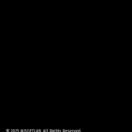
© 2025
NJSOFTLAB
. All Rights Reserved.