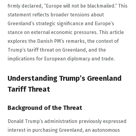
firmly declared, “Europe will not be blackmailed.” This
statement reflects broader tensions about
Greenland’s strategic significance and Europe’s
stance on external economic pressures. This article
explores the Danish PM’s remarks, the context of
Trump’s tariff threat on Greenland, and the
implications for European diplomacy and trade.
Understanding Trump’s Greenland
Tariff Threat
Background of the Threat
Donald Trump’s administration previously expressed
interest in purchasing Greenland, an autonomous