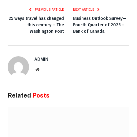
PREVIOUS ARTICLE
NEXT ARTICLE
25 ways travel has changed
Business Outlook Survey—
this century – The
Fourth Quarter of 2025 –
Washington Post
Bank of Canada
ADMIN
Website
Related
Posts