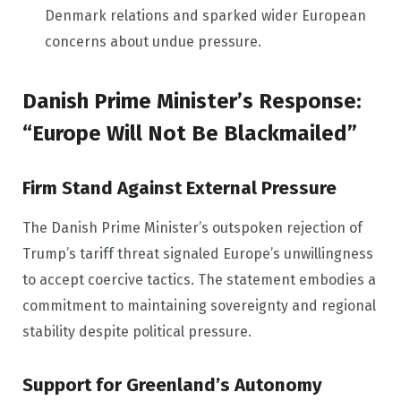
Denmark relations and sparked wider European
concerns about undue pressure.
Danish Prime Minister’s Response:
“Europe Will Not Be Blackmailed”
Firm Stand Against External Pressure
The Danish Prime Minister’s outspoken rejection of
Trump’s tariff threat signaled Europe’s unwillingness
to accept coercive tactics. The statement embodies a
commitment to maintaining sovereignty and regional
stability despite political pressure.
Support for Greenland’s Autonomy