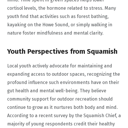
cortisol levels, the hormone related to stress. Many
youth find that activities such as forest bathing,
kayaking on the Howe Sound, or simply walking in
nature foster mindfulness and mental clarity.
Youth Perspectives from Squamish
Local youth actively advocate for maintaining and
expanding access to outdoor spaces, recognizing the
profound influence such environments have on their
gut health and mental well-being. They believe
community support for outdoor recreation should
continue to grow as it nurtures both body and mind.
According to a recent survey by the Squamish Chief, a
majority of young respondents credit their healthy