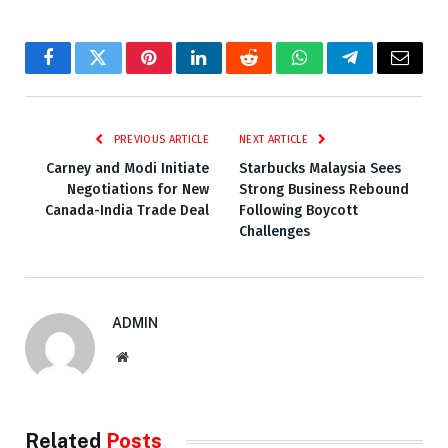
Facebook
Twitter
Pinterest
LinkedIn
Reddit
WhatsApp
Telegram
Email
PREVIOUS ARTICLE
NEXT ARTICLE
Carney and Modi Initiate
Starbucks Malaysia Sees
Negotiations for New
Strong Business Rebound
Canada-India Trade Deal
Following Boycott
Challenges
ADMIN
Website
Related
Posts