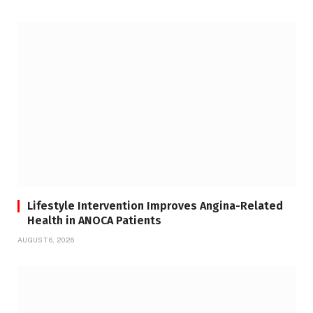
Lifestyle Intervention Improves Angina-Related
Health in ANOCA Patients
AUGUST 6, 2026