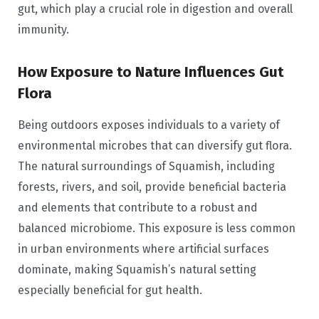
gut, which play a crucial role in digestion and overall
immunity.
How Exposure to Nature Influences Gut
Flora
Being outdoors exposes individuals to a variety of
environmental microbes that can diversify gut flora.
The natural surroundings of Squamish, including
forests, rivers, and soil, provide beneficial bacteria
and elements that contribute to a robust and
balanced microbiome. This exposure is less common
in urban environments where artificial surfaces
dominate, making Squamish’s natural setting
especially beneficial for gut health.