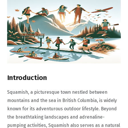
Introduction
Squamish, a picturesque town nestled between
mountains and the sea in British Columbia, is widely
known for its adventurous outdoor lifestyle. Beyond
the breathtaking landscapes and adrenaline-
pumping activities, Squamish also serves as a natural