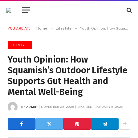
»
»
YOU ARE AT:
Home
Lifestyle
Youth Opinion: How Squamish’s Outdoor Lifestyle Supports Gut Health and Mental Well-Being
LIFESTYLE
Youth Opinion: How
Squamish’s Outdoor Lifestyle
Supports Gut Health and
Mental Well-Being
BY
ADMIN
NOVEMBER 25, 2025
UPDATED:
JANUARY 5, 2026