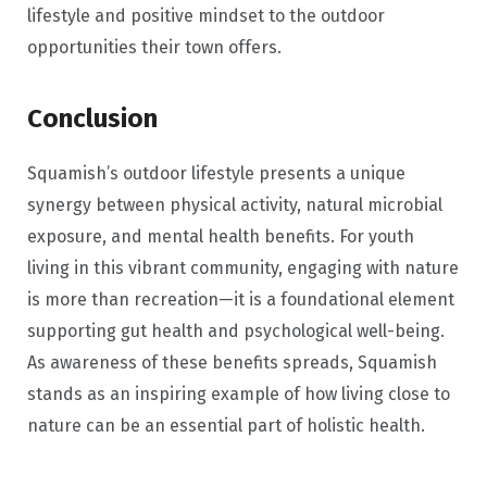
lifestyle and positive mindset to the outdoor
opportunities their town offers.
Conclusion
Squamish’s outdoor lifestyle presents a unique
synergy between physical activity, natural microbial
exposure, and mental health benefits. For youth
living in this vibrant community, engaging with nature
is more than recreation—it is a foundational element
supporting gut health and psychological well-being.
As awareness of these benefits spreads, Squamish
stands as an inspiring example of how living close to
nature can be an essential part of holistic health.