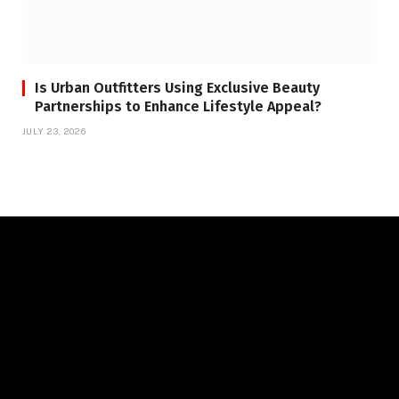
Is Urban Outfitters Using Exclusive Beauty
Partnerships to Enhance Lifestyle Appeal?
JULY 23, 2026