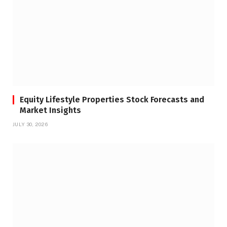
Equity Lifestyle Properties Stock Forecasts and
Market Insights
JULY 30, 2026