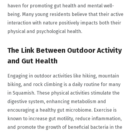
haven for promoting gut health and mental well-
being. Many young residents believe that their active
interaction with nature positively impacts both their
physical and psychological health.
The Link Between Outdoor Activity
and Gut Health
Engaging in outdoor activities like hiking, mountain
biking, and rock climbing is a daily routine for many
in Squamish. These physical activities stimulate the
digestive system, enhancing metabolism and
encouraging a healthy gut microbiome. Exercise is
known to increase gut motility, reduce inflammation,
and promote the growth of beneficial bacteria in the