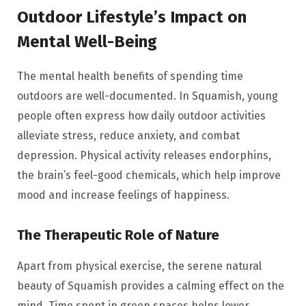
Outdoor Lifestyle’s Impact on
Mental Well-Being
The mental health benefits of spending time
outdoors are well-documented. In Squamish, young
people often express how daily outdoor activities
alleviate stress, reduce anxiety, and combat
depression. Physical activity releases endorphins,
the brain’s feel-good chemicals, which help improve
mood and increase feelings of happiness.
The Therapeutic Role of Nature
Apart from physical exercise, the serene natural
beauty of Squamish provides a calming effect on the
mind. Time spent in green spaces helps lower