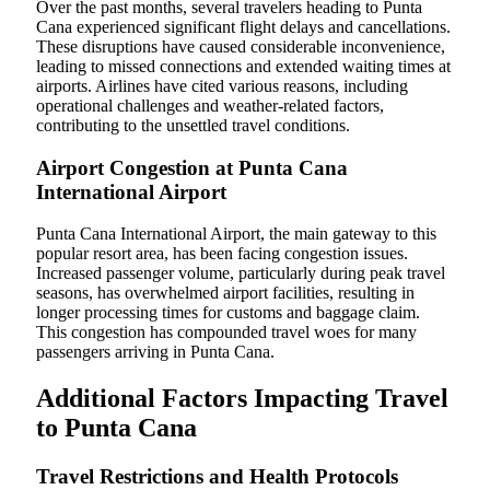
Over the past months, several travelers heading to Punta
Cana experienced significant flight delays and cancellations.
These disruptions have caused considerable inconvenience,
leading to missed connections and extended waiting times at
airports. Airlines have cited various reasons, including
operational challenges and weather-related factors,
contributing to the unsettled travel conditions.
Airport Congestion at Punta Cana
International Airport
Punta Cana International Airport, the main gateway to this
popular resort area, has been facing congestion issues.
Increased passenger volume, particularly during peak travel
seasons, has overwhelmed airport facilities, resulting in
longer processing times for customs and baggage claim.
This congestion has compounded travel woes for many
passengers arriving in Punta Cana.
Additional Factors Impacting Travel
to Punta Cana
Travel Restrictions and Health Protocols