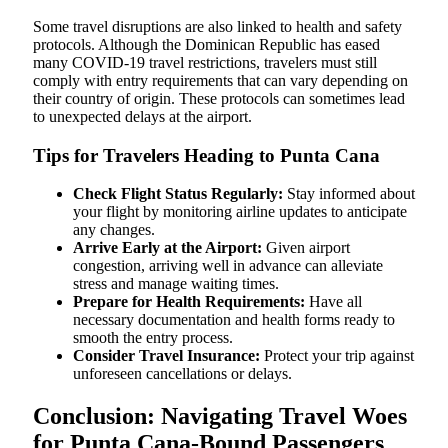
Some travel disruptions are also linked to health and safety
protocols. Although the Dominican Republic has eased
many COVID-19 travel restrictions, travelers must still
comply with entry requirements that can vary depending on
their country of origin. These protocols can sometimes lead
to unexpected delays at the airport.
Tips for Travelers Heading to Punta Cana
Check Flight Status Regularly:
Stay informed about
your flight by monitoring airline updates to anticipate
any changes.
Arrive Early at the Airport:
Given airport
congestion, arriving well in advance can alleviate
stress and manage waiting times.
Prepare for Health Requirements:
Have all
necessary documentation and health forms ready to
smooth the entry process.
Consider Travel Insurance:
Protect your trip against
unforeseen cancellations or delays.
Conclusion: Navigating Travel Woes
for Punta Cana-Bound Passengers