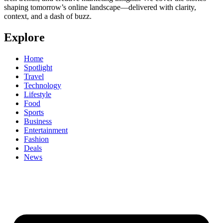
shaping tomorrow’s online landscape—delivered with clarity,
context, and a dash of buzz.
Explore
Home
Spotlight
Travel
Technology
Lifestyle
Food
Sports
Business
Entertainment
Fashion
Deals
News