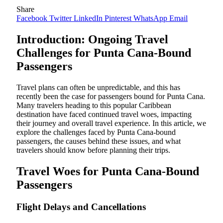
Share
Facebook
Twitter
LinkedIn
Pinterest
WhatsApp
Email
Introduction: Ongoing Travel
Challenges for Punta Cana-Bound
Passengers
Travel plans can often be unpredictable, and this has
recently been the case for passengers bound for Punta Cana.
Many travelers heading to this popular Caribbean
destination have faced continued travel woes, impacting
their journey and overall travel experience. In this article, we
explore the challenges faced by Punta Cana-bound
passengers, the causes behind these issues, and what
travelers should know before planning their trips.
Travel Woes for Punta Cana-Bound
Passengers
Flight Delays and Cancellations