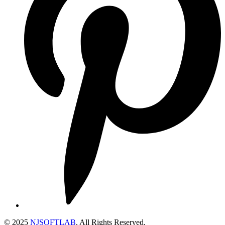
© 2025
NJSOFTLAB
. All Rights Reserved.