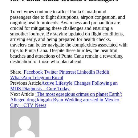
Travel woes continue to affect Punta Cana-bound
passengers due to flight disruptions, airport congestion, and
ongoing health protocols. Awareness and preparation are
crucial for mitigating these challenges and ensuring a
smoother journey. By staying updated on flight conditions,
arriving early, and being prepared for health checks,
travelers can better navigate the complexities associated with
trips to Punta Cana. Despite these hurdles, the beautiful
beaches and attractions of Punta Cana remain a rewarding
destination for those who plan ahead.
Share.
Facebook
Twitter
Pinterest
LinkedIn
Reddit
WhatsApp
Telegram
Email
Previous Article
Active Lifestyle Changes Following an
MDS Diagnosis – Cure Today
Next Article
‘The most egregious crimes on planet Earth’:
Alleged drug kingpin Ryan Wedding arrested in Mexico
City – CTV News