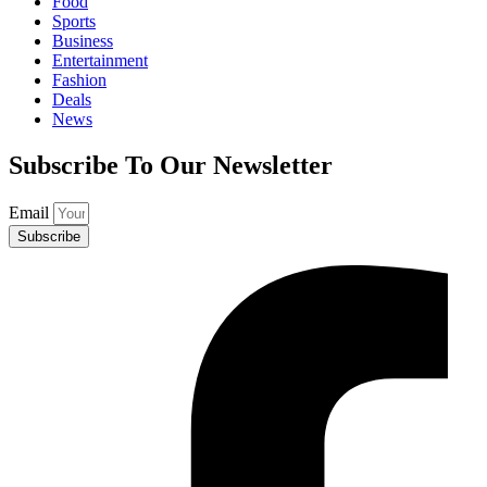
Food
Sports
Business
Entertainment
Fashion
Deals
News
Subscribe To Our Newsletter
Email
Subscribe