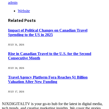
admin
Website
Related
Posts
Impact of Political Changes on Canadian Travel
Spending to the US in 2025
JULY 31, 2026
Rise in Canadian Travel to the U.S. for the Second
Consecutive Month
JULY 24, 2026
Travel Agency Platform Fora Reaches $1 Billion
Valuation After New Funding
JULY 17, 2026
NJXDIGITALTV is your go‑to hub for the latest in digital media,
tech trends, and creative marketing insights. We cover the stories