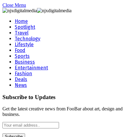
Close Menu
Home
Spotlight
Travel
Technology
Lifestyle
Food
Sports
Business
Entertainment
Fashion
Deals
News
Subscribe to Updates
Get the latest creative news from FooBar about art, design and
business.