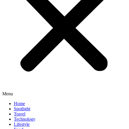
Menu
Home
Spotlight
Travel
Technology
Lifestyle