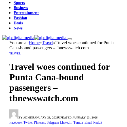
Sports
Business
Entertainment
Fashion
Deals
News
You are at:
Home
»
Travel
»
Travel woes continued for Punta
Cana-bound passengers – tbnewswatch.com
TRAVEL
Travel woes continued for
Punta Cana-bound
passengers –
tbnewswatch.com
BY
ADMIN
JANUARY 23, 2026
UPDATED:
JANUARY 23, 2026
Facebook
Twitter
Pinterest
Telegram
LinkedIn
Tumblr
Email
Reddit