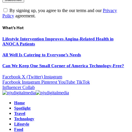
By signing up, you agree to the our terms and our
Privacy
Policy
agreement.
What's Hot
Lifestyle Intervention Improves Angina-Related Health in
ANOCA Patients
All Well Is Catering to Everyone’s Needs
Can We Keep One Small Corner of America Technology-Free?
Facebook
X (Twitter)
Instagram
Facebook
Instagram
Pinterest
YouTube
TikTok
Influencer Collab
Home
Spotlight
Travel
Technology
Lifestyle
Food