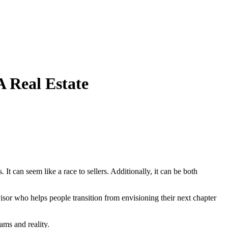
 Real Estate
It can seem like a race to sellers. Additionally, it can be both
dvisor who helps people transition from envisioning their next chapter
ams and reality.