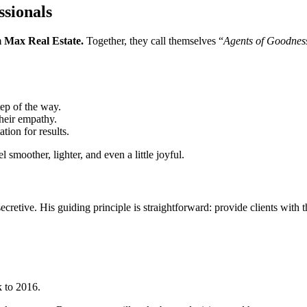
sionals
Max Real Estate.
Together, they call themselves “
Agents of Goodnes
tep of the way.
their empathy.
tion for results.
 smoother, lighter, and even a little joyful.
ecretive. His guiding principle is straightforward: provide clients with t
k to 2016.