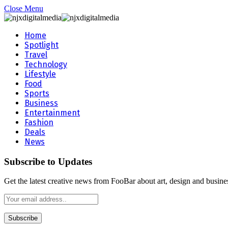
Close Menu
Home
Spotlight
Travel
Technology
Lifestyle
Food
Sports
Business
Entertainment
Fashion
Deals
News
Subscribe to Updates
Get the latest creative news from FooBar about art, design and busine