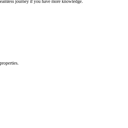
e seamless journey if you have more knowledge.
properties.