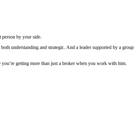
ht person by your side.
 both understanding and strategic. And a leader supported by a group
 you’re getting more than just a broker when you work with him.