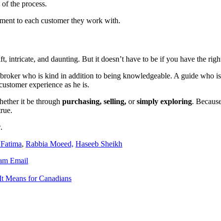
 of the process.
tment to each customer they work with.
t, intricate, and daunting. But it doesn’t have to be if you have the rig
 broker who is kind in addition to being knowledgeable. A guide who is
customer experience as he is.
hether it be through
purchasing, selling,
or
simply exploring
. Because
rue.
.
 Fatima
,
Rabbia Moeed,
Haseeb Sheikh
ram
Email
It Means for Canadians