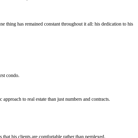
e thing has remained constant throughout it all: his dedication to his
rst condo.
 approach to real estate than just numbers and contracts.
 that his clients are comfortable rather than perplexed.