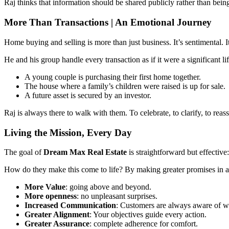
Raj thinks that information should be shared publicly rather than be
More Than Transactions | An Emotional Journey
Home buying and selling is more than just business. It’s sentimental. I
He and his group handle every transaction as if it were a significant li
A young couple is purchasing their first home together.
The house where a family’s children were raised is up for sale.
A future asset is secured by an investor.
Raj is always there to walk with them. To celebrate, to clarify, to reass
Living the Mission, Every Day
The goal of
Dream Max Real Estate
is straightforward but effectiv
How do they make this come to life? By making greater promises in al
More Value
: going above and beyond.
More openness
: no unpleasant surprises.
Increased Communication
: Customers are always aware of wh
Greater Alignment
: Your objectives guide every action.
Greater Assurance
: complete adherence for comfort.