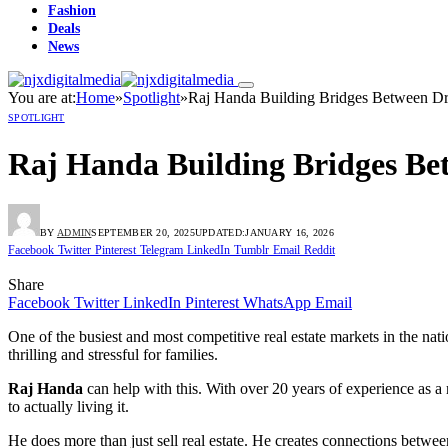
Fashion
Deals
News
You are at:
Home
»
Spotlight
»
Raj Handa Building Bridges Between Dr
SPOTLIGHT
Raj Handa Building Bridges Be
BY
ADMIN
SEPTEMBER 20, 2025
UPDATED:
JANUARY 16, 2026
Facebook
Twitter
Pinterest
Telegram
LinkedIn
Tumblr
Email
Reddit
Share
Facebook
Twitter
LinkedIn
Pinterest
WhatsApp
Email
One of the busiest and most competitive real estate markets in the nati
thrilling and stressful for families.
Raj Handa
can help with this. With over 20 years of experience as a r
to actually living it.
He does more than just sell real estate. He creates connections between