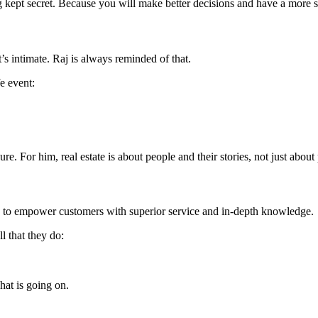
ing kept secret. Because you will make better decisions and have a mor
t’s intimate. Raj is always reminded of that.
fe event:
ure. For him, real estate is about people and their stories, not just about 
e: to empower customers with superior service and in-depth knowledge.
l that they do:
at is going on.