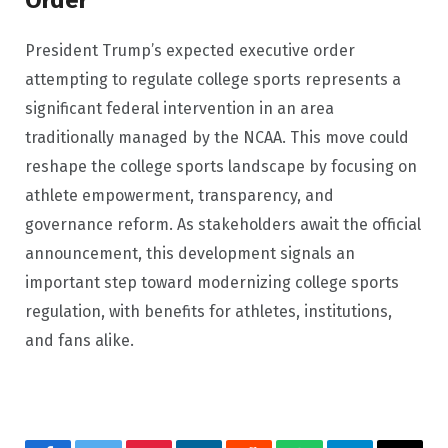
Order
President Trump’s expected executive order
attempting to regulate college sports represents a
significant federal intervention in an area
traditionally managed by the NCAA. This move could
reshape the college sports landscape by focusing on
athlete empowerment, transparency, and
governance reform. As stakeholders await the official
announcement, this development signals an
important step toward modernizing college sports
regulation, with benefits for athletes, institutions,
and fans alike.