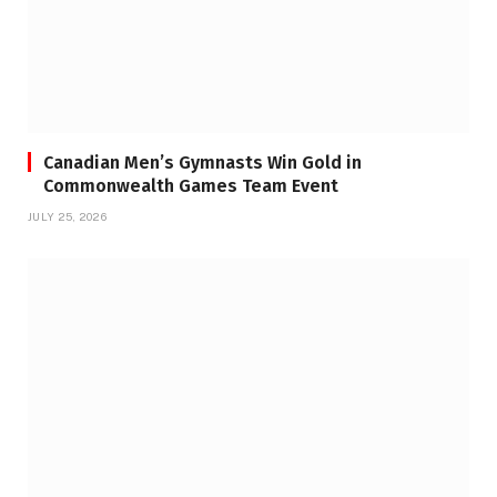
Canadian Men’s Gymnasts Win Gold in
Commonwealth Games Team Event
JULY 25, 2026