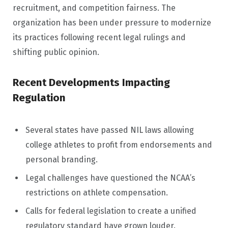
recruitment, and competition fairness. The
organization has been under pressure to modernize
its practices following recent legal rulings and
shifting public opinion.
Recent Developments Impacting
Regulation
Several states have passed NIL laws allowing
college athletes to profit from endorsements and
personal branding.
Legal challenges have questioned the NCAA’s
restrictions on athlete compensation.
Calls for federal legislation to create a unified
regulatory standard have grown louder.