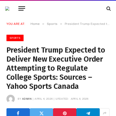
»
»
YOU ARE AT:
Home
Sports
President Trump Expected to Deliver New Executive Order Attempting to Regulate College Sports: Sources – Yahoo Sports Canada
SPORTS
President Trump Expected to
Deliver New Executive Order
Attempting to Regulate
College Sports: Sources –
Yahoo Sports Canada
BY
ADMIN
APRIL 4, 2026
UPDATED:
APRIL 6, 2026