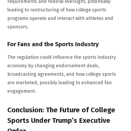
requirements and federal oversight, potentially
leading to restructuring of how college sports
programs operate and interact with athletes and
sponsors.
For Fans and the Sports Industry
The regulation could influence the sports industry
economy by changing endorsement deals,
broadcasting agreements, and how college sports
are marketed, possibly leading to enhanced fan
engagement.
Conclusion: The Future of College
Sports Under Trump’s Executive