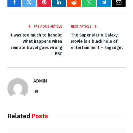
Facebook
Twitter
Pinterest
LinkedIn
Reddit
WhatsApp
Telegram
Email
PREVIOUS ARTICLE
NEXT ARTICLE
It was too much to handle:
The Super Mario Galaxy
What happens when
Movie is a black hole of
remote travel goes wrong
entertainment – Engadget
– BBC
ADMIN
Website
Related
Posts