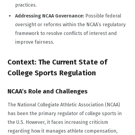
practices.
Addressing NCAA Governance:
Possible federal
oversight or reforms within the NCAA’s regulatory
framework to resolve conflicts of interest and
improve fairness.
Context: The Current State of
College Sports Regulation
NCAA’s Role and Challenges
The National Collegiate Athletic Association (NCAA)
has been the primary regulator of college sports in
the U.S. However, it faces increasing criticism
regarding how it manages athlete compensation,