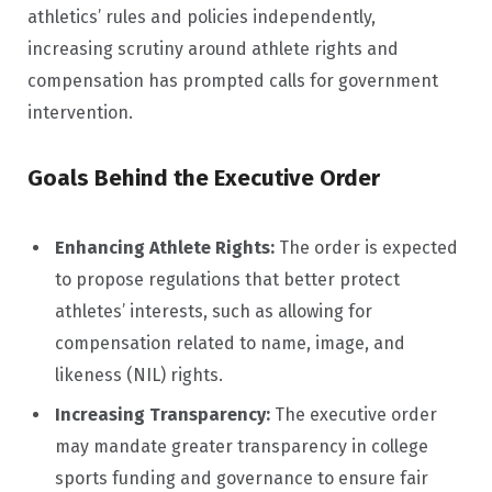
athletics’ rules and policies independently,
increasing scrutiny around athlete rights and
compensation has prompted calls for government
intervention.
Goals Behind the Executive Order
Enhancing Athlete Rights:
The order is expected
to propose regulations that better protect
athletes’ interests, such as allowing for
compensation related to name, image, and
likeness (NIL) rights.
Increasing Transparency:
The executive order
may mandate greater transparency in college
sports funding and governance to ensure fair