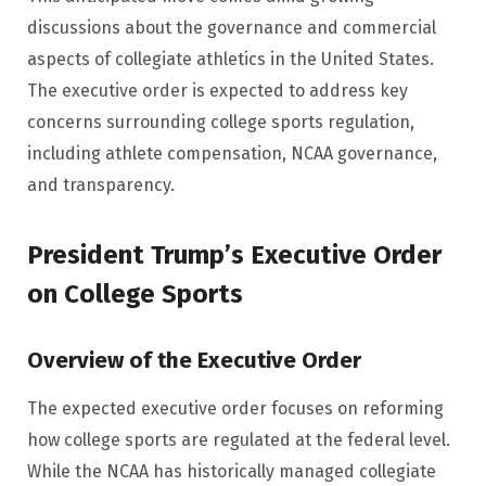
discussions about the governance and commercial
aspects of collegiate athletics in the United States.
The executive order is expected to address key
concerns surrounding college sports regulation,
including athlete compensation, NCAA governance,
and transparency.
President Trump’s Executive Order
on College Sports
Overview of the Executive Order
The expected executive order focuses on reforming
how college sports are regulated at the federal level.
While the NCAA has historically managed collegiate