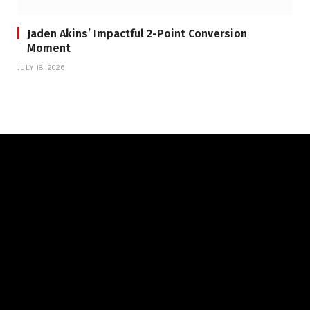
Jaden Akins’ Impactful 2-Point Conversion
Moment
JULY 18, 2026