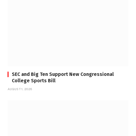
SEC and Big Ten Support New Congressional
College Sports Bill
AUGUST 1, 2026