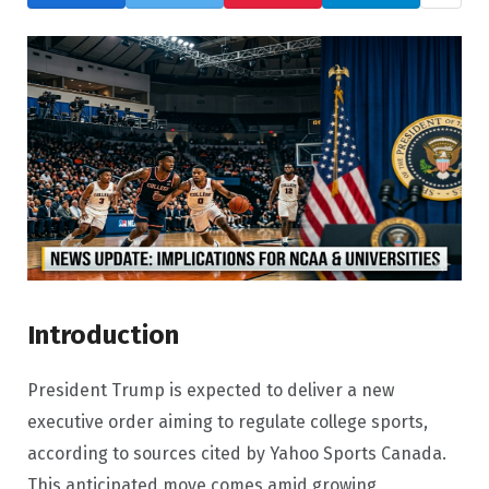
Introduction
President Trump is expected to deliver a new
executive order aiming to regulate college sports,
according to sources cited by Yahoo Sports Canada.
This anticipated move comes amid growing