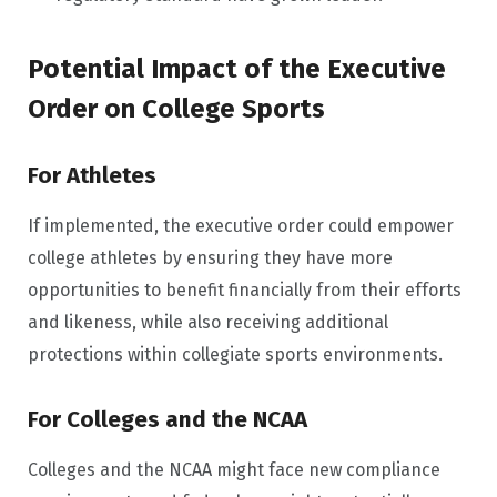
Potential Impact of the Executive
Order on College Sports
For Athletes
If implemented, the executive order could empower
college athletes by ensuring they have more
opportunities to benefit financially from their efforts
and likeness, while also receiving additional
protections within collegiate sports environments.
For Colleges and the NCAA
Colleges and the NCAA might face new compliance