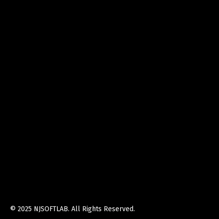
© 2025
NJSOFTLAB
. All Rights Reserved.