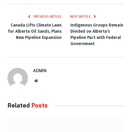
PREVIOUS ARTICLE
NEXT ARTICLE
Canada Lifts Climate Laws
Indigenous Groups Remain
for Alberta Oil Sands, Plans
Divided on Alberta’s
New Pipeline Expansion
Pipeline Pact with Federal
Government
ADMIN
Website
Related
Posts