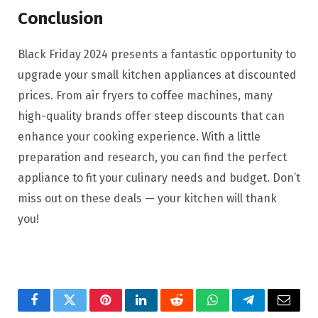
Conclusion
Black Friday 2024 presents a fantastic opportunity to
upgrade your small kitchen appliances at discounted
prices. From air fryers to coffee machines, many
high-quality brands offer steep discounts that can
enhance your cooking experience. With a little
preparation and research, you can find the perfect
appliance to fit your culinary needs and budget. Don’t
miss out on these deals — your kitchen will thank
you!
Facebook
Twitter
Pinterest
LinkedIn
Reddit
WhatsApp
Telegram
Email