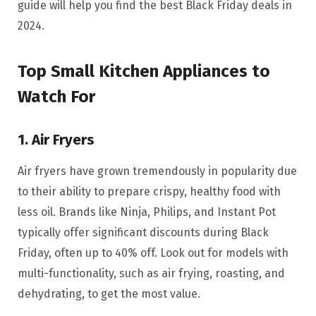
guide will help you find the best Black Friday deals in
2024.
Top Small Kitchen Appliances to
Watch For
1. Air Fryers
Air fryers have grown tremendously in popularity due
to their ability to prepare crispy, healthy food with
less oil. Brands like Ninja, Philips, and Instant Pot
typically offer significant discounts during Black
Friday, often up to 40% off. Look out for models with
multi-functionality, such as air frying, roasting, and
dehydrating, to get the most value.