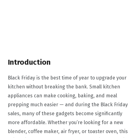
Introduction
Black Friday is the best time of year to upgrade your
kitchen without breaking the bank. Small kitchen
appliances can make cooking, baking, and meal
prepping much easier — and during the Black Friday
sales, many of these gadgets become significantly
more affordable. Whether you’re looking for a new
blender, coffee maker, air fryer, or toaster oven, this