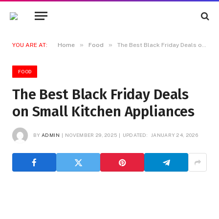
»
»
YOU ARE AT:
Home
Food
The Best Black Friday Deals on Small Kitchen Appliances
FOOD
The Best Black Friday Deals
on Small Kitchen Appliances
BY
ADMIN
NOVEMBER 29, 2025
UPDATED:
JANUARY 24, 2026