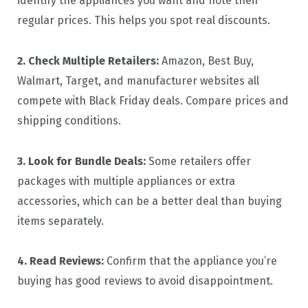
identify the appliances you want and note their
regular prices. This helps you spot real discounts.
2. Check Multiple Retailers:
Amazon, Best Buy,
Walmart, Target, and manufacturer websites all
compete with Black Friday deals. Compare prices and
shipping conditions.
3. Look for Bundle Deals:
Some retailers offer
packages with multiple appliances or extra
accessories, which can be a better deal than buying
items separately.
4. Read Reviews:
Confirm that the appliance you’re
buying has good reviews to avoid disappointment.