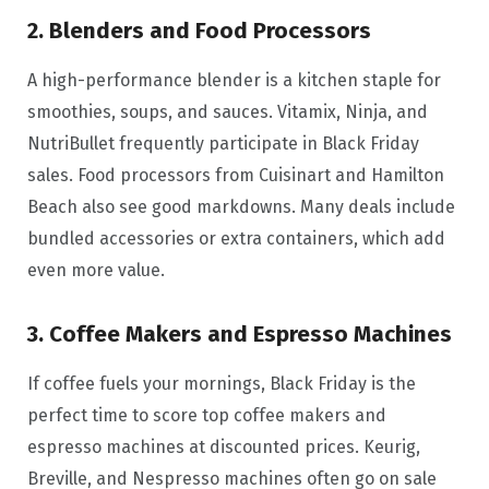
2. Blenders and Food Processors
A high-performance blender is a kitchen staple for
smoothies, soups, and sauces. Vitamix, Ninja, and
NutriBullet frequently participate in Black Friday
sales. Food processors from Cuisinart and Hamilton
Beach also see good markdowns. Many deals include
bundled accessories or extra containers, which add
even more value.
3. Coffee Makers and Espresso Machines
If coffee fuels your mornings, Black Friday is the
perfect time to score top coffee makers and
espresso machines at discounted prices. Keurig,
Breville, and Nespresso machines often go on sale