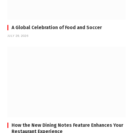
A Global Celebration of Food and Soccer
JULY 29, 2026
How the New Dining Notes Feature Enhances Your
Restaurant Experience