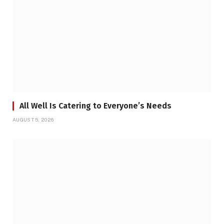
All Well Is Catering to Everyone’s Needs
AUGUST 5, 2026