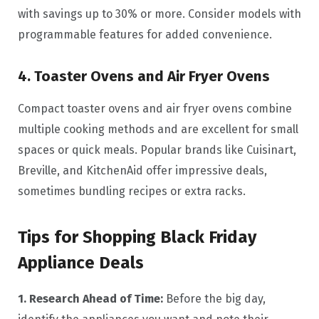
with savings up to 30% or more. Consider models with
programmable features for added convenience.
4. Toaster Ovens and Air Fryer Ovens
Compact toaster ovens and air fryer ovens combine
multiple cooking methods and are excellent for small
spaces or quick meals. Popular brands like Cuisinart,
Breville, and KitchenAid offer impressive deals,
sometimes bundling recipes or extra racks.
Tips for Shopping Black Friday
Appliance Deals
1. Research Ahead of Time:
Before the big day,