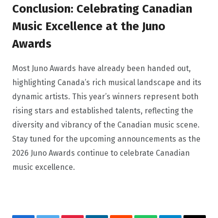
Conclusion: Celebrating Canadian
Music Excellence at the Juno
Awards
Most Juno Awards have already been handed out,
highlighting Canada’s rich musical landscape and its
dynamic artists. This year’s winners represent both
rising stars and established talents, reflecting the
diversity and vibrancy of the Canadian music scene.
Stay tuned for the upcoming announcements as the
2026 Juno Awards continue to celebrate Canadian
music excellence.