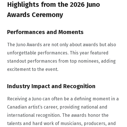
Highlights from the 2026 Juno
Awards Ceremony
Performances and Moments
The Juno Awards are not only about awards but also
unforgettable performances. This year featured
standout performances from top nominees, adding
excitement to the event.
Industry Impact and Recognition
Receiving a Juno can often be a defining moment in a
Canadian artist’s career, providing national and
international recognition. The awards honor the
talents and hard work of musicians, producers, and