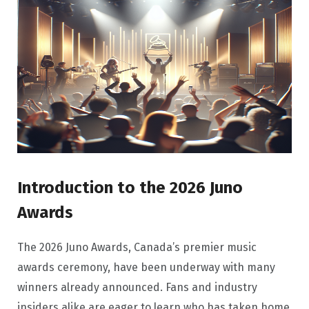
Introduction to the 2026 Juno
Awards
The 2026 Juno Awards, Canada’s premier music
awards ceremony, have been underway with many
winners already announced. Fans and industry
insiders alike are eager to learn who has taken home