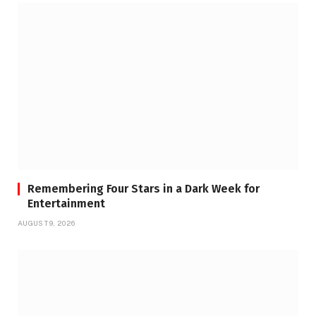
Remembering Four Stars in a Dark Week for
Entertainment
AUGUST 9, 2026