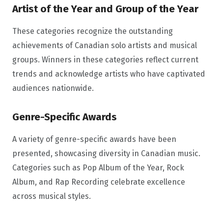
Artist of the Year and Group of the Year
These categories recognize the outstanding
achievements of Canadian solo artists and musical
groups. Winners in these categories reflect current
trends and acknowledge artists who have captivated
audiences nationwide.
Genre-Specific Awards
A variety of genre-specific awards have been
presented, showcasing diversity in Canadian music.
Categories such as Pop Album of the Year, Rock
Album, and Rap Recording celebrate excellence
across musical styles.