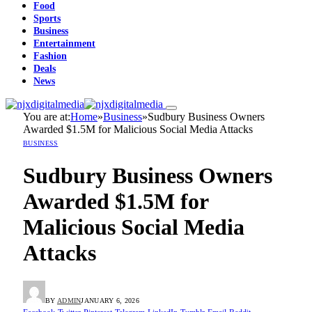
Food
Sports
Business
Entertainment
Fashion
Deals
News
You are at:
Home
»
Business
»
Sudbury Business Owners
Awarded $1.5M for Malicious Social Media Attacks
BUSINESS
Sudbury Business Owners
Awarded $1.5M for
Malicious Social Media
Attacks
BY
ADMIN
JANUARY 6, 2026