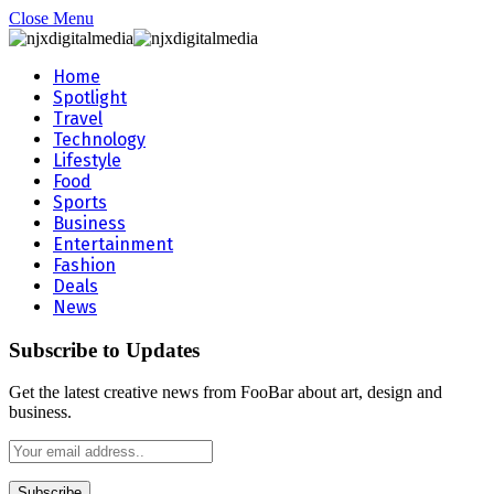
Close Menu
Home
Spotlight
Travel
Technology
Lifestyle
Food
Sports
Business
Entertainment
Fashion
Deals
News
Subscribe to Updates
Get the latest creative news from FooBar about art, design and
business.