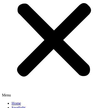
Menu
Home
Spotlight