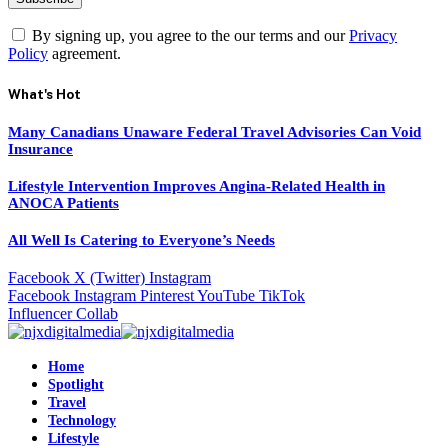
By signing up, you agree to the our terms and our
Privacy
Policy
agreement.
What's Hot
Many Canadians Unaware Federal Travel Advisories Can Void
Insurance
Lifestyle Intervention Improves Angina-Related Health in
ANOCA Patients
All Well Is Catering to Everyone’s Needs
Facebook
X (Twitter)
Instagram
Facebook
Instagram
Pinterest
YouTube
TikTok
Influencer Collab
Home
Spotlight
Travel
Technology
Lifestyle