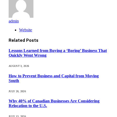
admin
Website
Related
Posts
Lessons Learned from Buying a ‘Boring’ Business That
Quickly Went Wrong
AUGUST 3, 2026
How to Prevent Business and Capital from Moving
South
JULY 20, 2026
Why 40% of Canadian Businesses Are Considering
Relocation to the U.S.
JULY 13, 2026