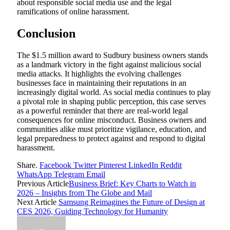
about responsible social media use and the legal
ramifications of online harassment.
Conclusion
The $1.5 million award to Sudbury business owners stands
as a landmark victory in the fight against malicious social
media attacks. It highlights the evolving challenges
businesses face in maintaining their reputations in an
increasingly digital world. As social media continues to play
a pivotal role in shaping public perception, this case serves
as a powerful reminder that there are real-world legal
consequences for online misconduct. Business owners and
communities alike must prioritize vigilance, education, and
legal preparedness to protect against and respond to digital
harassment.
Share.
Facebook
Twitter
Pinterest
LinkedIn
Reddit
WhatsApp
Telegram
Email
Previous Article
Business Brief: Key Charts to Watch in
2026 – Insights from The Globe and Mail
Next Article
Samsung Reimagines the Future of Design at
CES 2026, Guiding Technology for Humanity