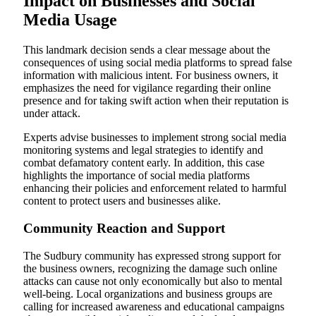
Impact on Businesses and Social
Media Usage
This landmark decision sends a clear message about the
consequences of using social media platforms to spread false
information with malicious intent. For business owners, it
emphasizes the need for vigilance regarding their online
presence and for taking swift action when their reputation is
under attack.
Experts advise businesses to implement strong social media
monitoring systems and legal strategies to identify and
combat defamatory content early. In addition, this case
highlights the importance of social media platforms
enhancing their policies and enforcement related to harmful
content to protect users and businesses alike.
Community Reaction and Support
The Sudbury community has expressed strong support for
the business owners, recognizing the damage such online
attacks can cause not only economically but also to mental
well-being. Local organizations and business groups are
calling for increased awareness and educational campaigns