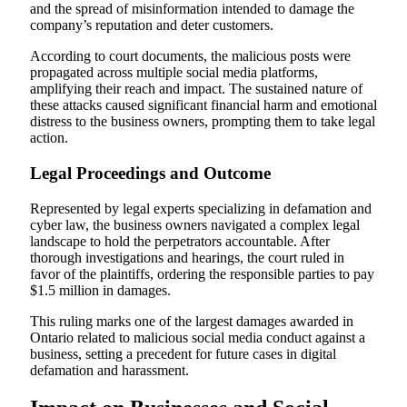
and the spread of misinformation intended to damage the
company’s reputation and deter customers.
According to court documents, the malicious posts were
propagated across multiple social media platforms,
amplifying their reach and impact. The sustained nature of
these attacks caused significant financial harm and emotional
distress to the business owners, prompting them to take legal
action.
Legal Proceedings and Outcome
Represented by legal experts specializing in defamation and
cyber law, the business owners navigated a complex legal
landscape to hold the perpetrators accountable. After
thorough investigations and hearings, the court ruled in
favor of the plaintiffs, ordering the responsible parties to pay
$1.5 million in damages.
This ruling marks one of the largest damages awarded in
Ontario related to malicious social media conduct against a
business, setting a precedent for future cases in digital
defamation and harassment.