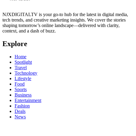
NJXDIGITALTV is your go‑to hub for the latest in digital media,
tech trends, and creative marketing insights. We cover the stories
shaping tomorrow’s online landscape—delivered with clarity,
context, and a dash of buzz.
Explore
Home
Spotlight
Travel
Technology
Lifestyle
Food
Sports
Business
Entertainment
Fashion
Deals
News