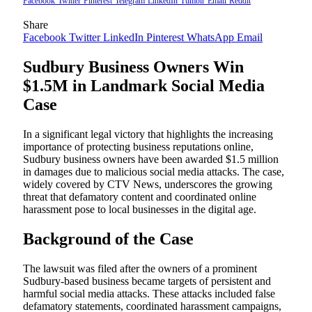
Facebook
Twitter
Pinterest
Telegram
LinkedIn
Tumblr
Email
Reddit
Share
Facebook
Twitter
LinkedIn
Pinterest
WhatsApp
Email
Sudbury Business Owners Win
$1.5M in Landmark Social Media
Case
In a significant legal victory that highlights the increasing
importance of protecting business reputations online,
Sudbury business owners have been awarded $1.5 million
in damages due to malicious social media attacks. The case,
widely covered by CTV News, underscores the growing
threat that defamatory content and coordinated online
harassment pose to local businesses in the digital age.
Background of the Case
The lawsuit was filed after the owners of a prominent
Sudbury-based business became targets of persistent and
harmful social media attacks. These attacks included false
defamatory statements, coordinated harassment campaigns,