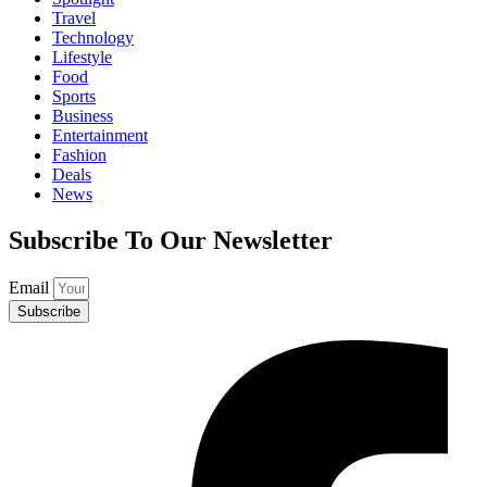
Travel
Technology
Lifestyle
Food
Sports
Business
Entertainment
Fashion
Deals
News
Subscribe To Our Newsletter
Email
Subscribe