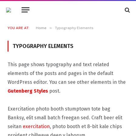
»
YOU ARE AT:
Home
Typography Elements
TYPOGRAPHY ELEMENTS
This page shows typography and text related
elements of the posts and pages in the default
WordPress editor. You can see other elements in the
Gutenberg Styles
post.
Exercitation photo booth stumptown tote bag
Banksy, elit small batch freegan sed. Craft beer elit
seitan
exercitation
, photo booth et 8-bit kale chips
proident chillwave deep v laborum.