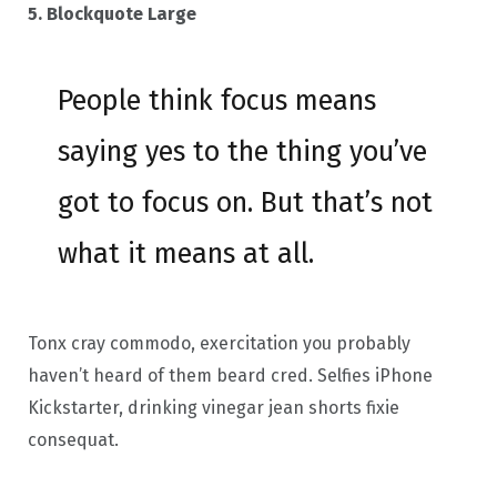
5. Blockquote Large
People think focus means
saying yes to the thing you’ve
got to focus on. But that’s not
what it means at all.
Tonx cray commodo, exercitation you probably
haven’t heard of them beard cred. Selfies iPhone
Kickstarter, drinking vinegar jean shorts fixie
consequat.