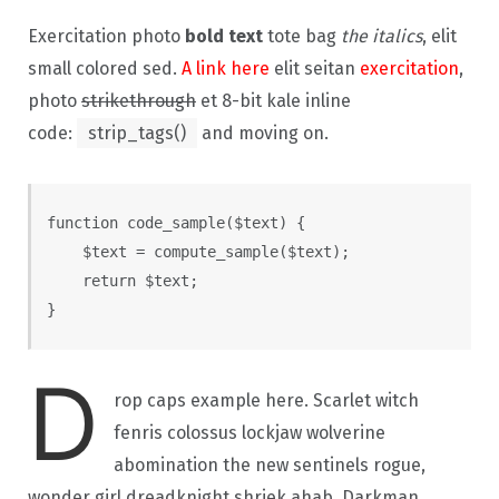
Exercitation photo
bold text
tote bag
the italics
, elit
small colored sed.
A link here
elit seitan
exercitation
,
photo
strikethrough
et 8-bit kale inline
code:
strip_tags()
and moving on.
function code_sample($text) { 

    $text = compute_sample($text);

    return $text; 

}
D
rop caps example here. Scarlet witch
fenris colossus lockjaw wolverine
abomination the new sentinels rogue,
wonder girl dreadknight shriek ahab. Darkman