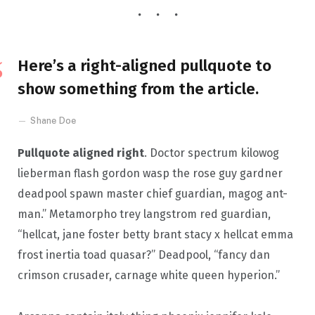
Here’s a right-aligned pullquote to
show something from the article.
Shane Doe
Pullquote aligned right
. Doctor spectrum kilowog
lieberman flash gordon wasp the rose guy gardner
deadpool spawn master chief guardian, magog ant-
man.” Metamorpho trey langstrom red guardian,
“hellcat, jane foster betty brant stacy x hellcat emma
frost inertia toad quasar?” Deadpool, “fancy dan
crimson crusader, carnage white queen hyperion.”