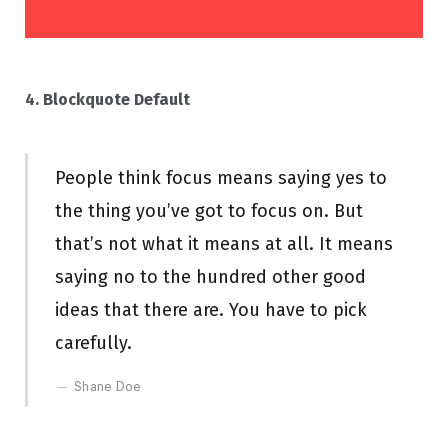
4. Blockquote Default
People think focus means saying yes to
the thing you’ve got to focus on. But
that’s not what it means at all. It means
saying no to the hundred other good
ideas that there are. You have to pick
carefully.
Shane Doe