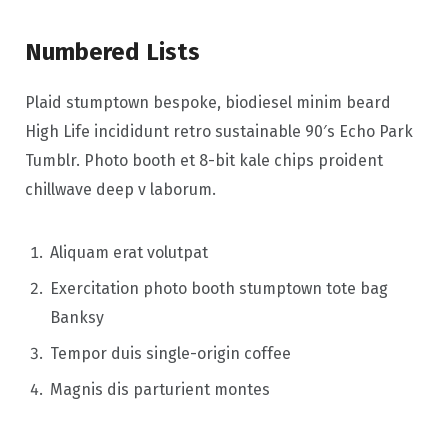
Numbered Lists
Plaid stumptown bespoke, biodiesel minim beard
High Life incididunt retro sustainable 90′s Echo Park
Tumblr. Photo booth et 8-bit kale chips proident
chillwave deep v laborum.
Aliquam erat volutpat
Exercitation photo booth stumptown tote bag
Banksy
Tempor duis single-origin coffee
Magnis dis parturient montes