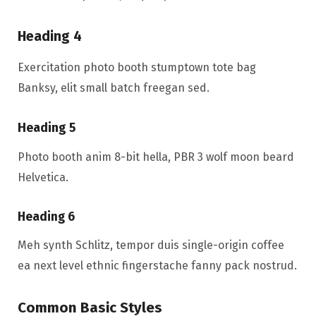
Heading 4
Exercitation photo booth stumptown tote bag
Banksy, elit small batch freegan sed.
Heading 5
Photo booth anim 8-bit hella, PBR 3 wolf moon beard
Helvetica.
Heading 6
Meh synth Schlitz, tempor duis single-origin coffee
ea next level ethnic fingerstache fanny pack nostrud.
Common Basic Styles