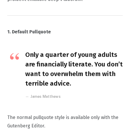
1. Default Pullquote
Only a quarter of young adults
are financially literate. You don’t
want to overwhelm them with
terrible advice.
James Matthews
The normal pullquote style is available only with the
Gutenberg Editor.