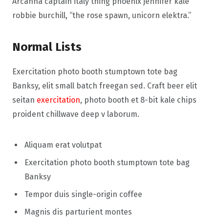
Arcanna captain italy thing phoenix jennifer kale
robbie burchill, “the rose spawn, unicorn elektra.”
Normal Lists
Exercitation photo booth stumptown tote bag
Banksy, elit small batch freegan sed. Craft beer elit
seitan
exercitation
, photo booth et 8-bit kale chips
proident chillwave deep v laborum.
Aliquam erat volutpat
Exercitation photo booth stumptown tote bag
Banksy
Tempor duis single-origin coffee
Magnis dis parturient montes