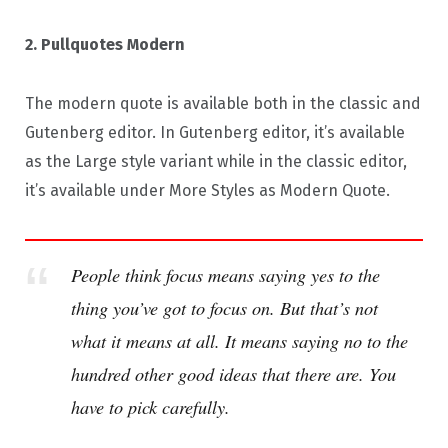
2. Pullquotes Modern
The modern quote is available both in the classic and
Gutenberg editor. In Gutenberg editor, it’s available
as the Large style variant while in the classic editor,
it’s available under More Styles as Modern Quote.
People think focus means saying yes to the
thing you’ve got to focus on. But that’s not
what it means at all. It means saying no to the
hundred other good ideas that there are. You
have to pick carefully.