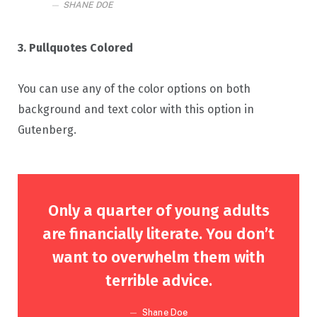
SHANE DOE
3. Pullquotes Colored
You can use any of the color options on both
background and text color with this option in
Gutenberg.
Only a quarter of young adults
are financially literate. You don’t
want to overwhelm them with
terrible advice.
Shane Doe