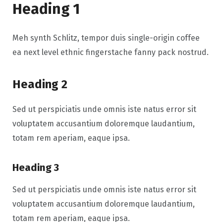
Heading 1
Meh synth Schlitz, tempor duis single-origin coffee
ea next level ethnic fingerstache fanny pack nostrud.
Heading 2
Sed ut perspiciatis unde omnis iste natus error sit
voluptatem accusantium doloremque laudantium,
totam rem aperiam, eaque ipsa.
Heading 3
Sed ut perspiciatis unde omnis iste natus error sit
voluptatem accusantium doloremque laudantium,
totam rem aperiam, eaque ipsa.