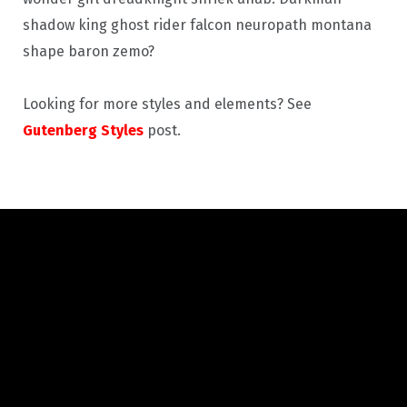
shadow king ghost rider falcon neuropath montana
shape baron zemo?
Looking for more styles and elements? See
Gutenberg Styles
post.