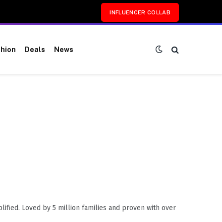
INFLUENCER COLLAB
hion
Deals
News
fied. Loved by 5 million families and proven with over