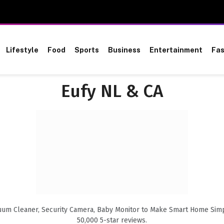
Lifestyle
Food
Sports
Business
Entertainment
Fas
Eufy NL & CA
uum Cleaner, Security Camera, Baby Monitor to Make Smart Home Simpli
50,000 5-star reviews.