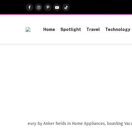
Facebook
Instagram
Pinterest
YouTube
TikTok
Home
Spotlight
Travel
Technology
eury by Anker fields in Home Appliances, boasting Vac